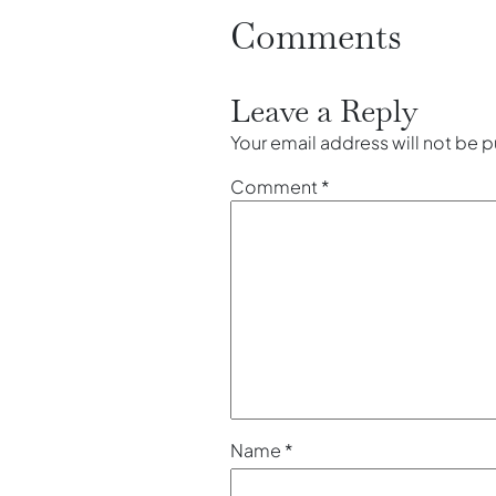
Comments
Leave a Reply
Your email address will not be 
Comment
*
Name
*