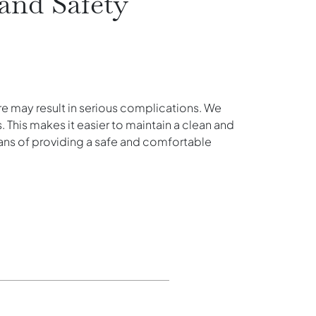
and Safety
ure may result in serious complications. We
. This makes it easier to maintain a clean and
ans of providing a safe and comfortable