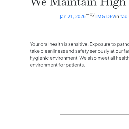
We Maintain High S
—
by
Jan 21, 2026
TMG DEV
in
faq
Your oral health is sensitive. Exposure to pat
take cleanliness and safety seriously at our fa
hygienic environment. We also meet all healt
environment for patients.