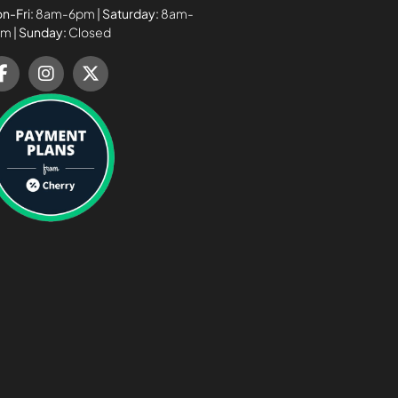
n-Fri:
8am-6pm |
Saturday:
8am-
m |
Sunday:
Closed