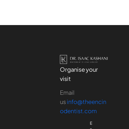
Organise your
visit
Email
us
info@theencin
odentist.com
E
n