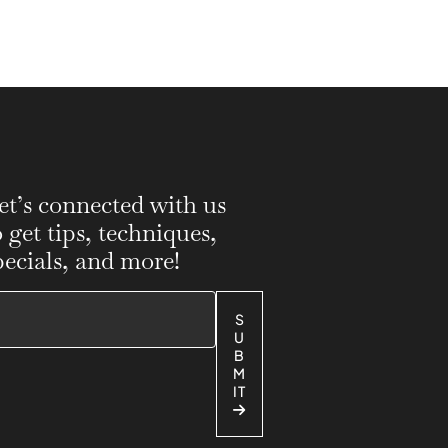
et’s connected with us
o get tips, techniques,
pecials, and more!
S
U
B
M
IT