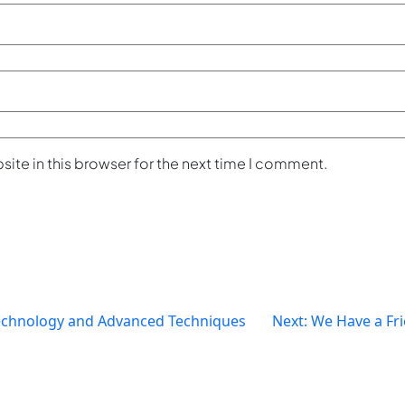
ite in this browser for the next time I comment.
chnology and Advanced Techniques
Next:
We Have a Fri