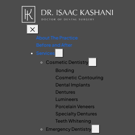
About The Practice
Before and After
Services
Cosmetic Dentistry
Bonding
Cosmetic Contouring
Dental Implants
Dentures
Lumineers
Porcelain Veneers
Specialty Dentures
Teeth Whitening
Emergency Dentistry