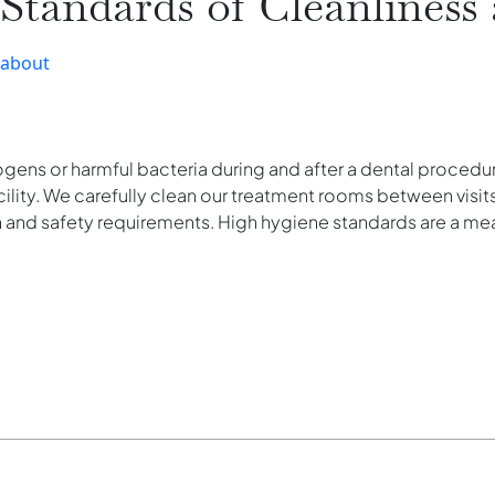
tandards of Cleanliness 
-about
hogens or harmful bacteria during and after a dental proced
cility. We carefully clean our treatment rooms between visits
h and safety requirements. High hygiene standards are a me