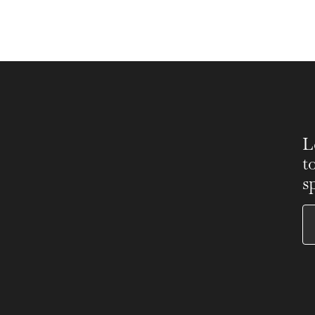
L
t
s