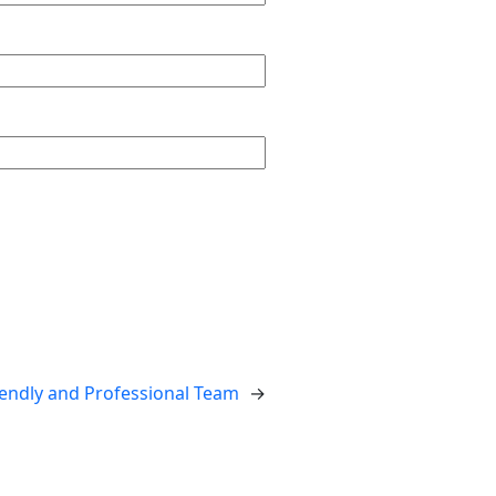
endly and Professional Team
→