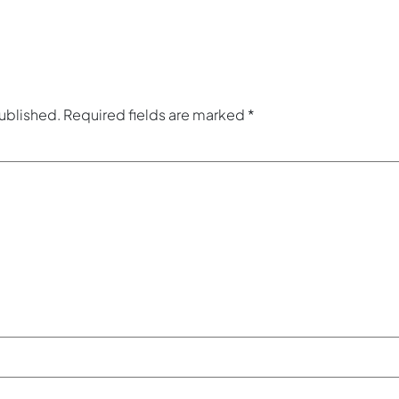
published.
Required fields are marked
*