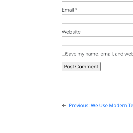
Email
*
Website
Save my name, email, and webs
←
Previous:
We Use Modern Te