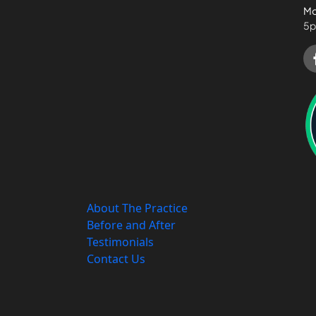
Mo
5p
About The Practice
Before and After
Testimonials
Contact Us