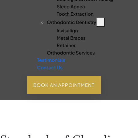
Sleep Apnea
Tooth Extraction
Orthodontic Dentistry
Invisalign
Metal Braces
Retainer
Orthodontic Services
Testimonials
Contact Us
BOOK AN APPOINTMENT