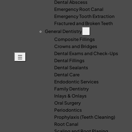
Dental Abscess
Emergency Root Canal
Emergency Tooth Extraction
Fractured and Broken Teeth
General Dentistry
Composite Fillings
Crowns and Bridges
Dental Exams and Check-Ups
Dental Fillings
Dental Sealants
Dental Care
Endodontic Services
Family Dentistry
Inlays & Onlays
Oral Surgery
Periodontics
Prophylaxis (Teeth Cleaning)
Root Canal
Scaling and Root Planing