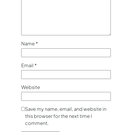
Name
*
Email
*
Website
Save my name, email, and website in
this browser for the next time I
comment.