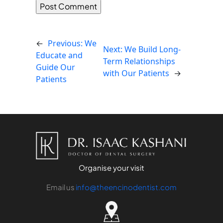
←
Previous:
We
Next:
We Build Long-
Educate and
Term Relationships
Guide Our
with Our Patients
→
Patients
Organise your visit
Email us
info@theencinodentist.com