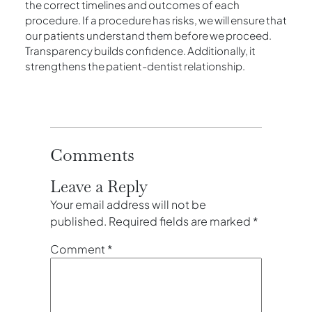
the correct timelines and outcomes of each
procedure. If a procedure has risks, we will ensure that
our patients understand them before we proceed.
Transparency builds confidence. Additionally, it
strengthens the patient-dentist relationship.
Comments
Leave a Reply
Your email address will not be
published.
Required fields are marked
*
Comment
*