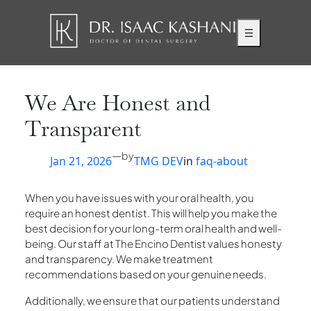
Skip
to
content
We Are Honest and
Transparent
—
by
Jan 21, 2026
TMG DEV
in
faq-about
When you have issues with your oral health, you
require an honest dentist. This will help you make the
best decision for your long-term oral health and well-
being. Our staff at The Encino Dentist values honesty
and transparency. We make treatment
recommendations based on your genuine needs.
Additionally, we ensure that our patients understand