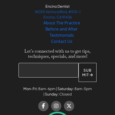
Encino Dentist
16055 Ventura Blvd, #510-1
Encino, CA 91436
About The Practice
Before and After
Testimonials
Contact Us
Let’s connected with us to get tips,
techniques, specials, and more!
SUB
MIT
Mon-Fri:
8am-6pm |
Saturday:
8am-5pm
|
Sunday:
Closed