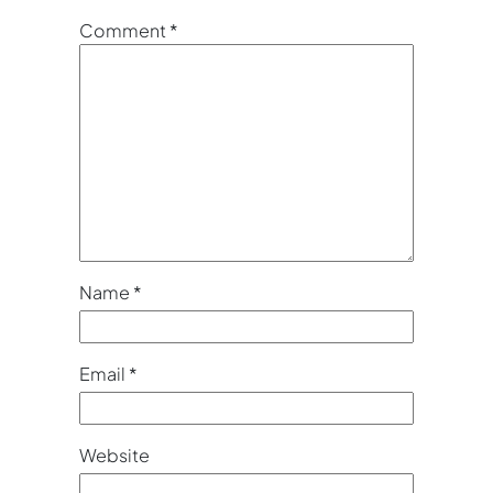
Comment
*
Name
*
Email
*
Website