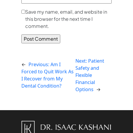
Save my name, email, and website in
this browser for the next time I
comment.
Next:
Patient
←
Previous:
Am I
Safety and
Forced to Quit Work As
Flexible
I Recover from My
Financial
Dental Condition?
Options
→