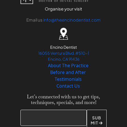
Organise your visit
Email us
info@theencinodentist.com
Encino Dentist
16055 Ventura Blvd, #510-1
Encino, CA 91436
About The Practice
Before and After
Testimonials
Contact Us
Let’s connected with us to get tips,
techniques, specials, and more!
SUB
MIT