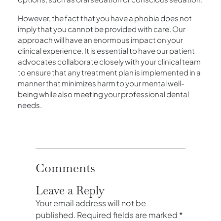
However, the fact that you have a phobia does not
imply that you cannot be provided with care. Our
approach will have an enormous impact on your
clinical experience. It is essential to have our patient
advocates collaborate closely with your clinical team
to ensure that any treatment plan is implemented in a
manner that minimizes harm to your mental well-
being while also meeting your professional dental
needs.
Comments
Leave a Reply
Your email address will not be
published.
Required fields are marked
*