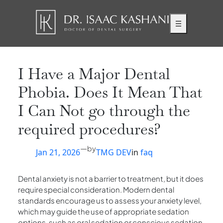
Skip
to
content
I Have a Major Dental
Phobia. Does It Mean That
I Can Not go through the
required procedures?
—
by
Jan 21, 2026
TMG DEV
in
faq
Dental anxiety is not a barrier to treatment, but it does
require special consideration. Modern dental
standards encourage us to assess your anxiety level,
which may guide the use of appropriate sedation
options, such as oral sedation or conscious sedation.