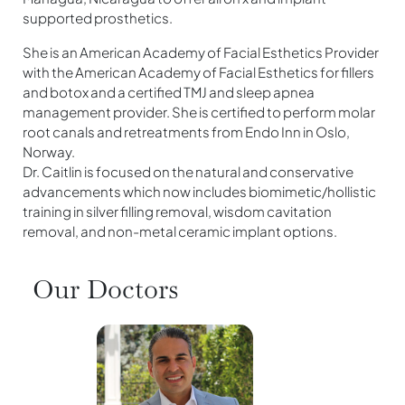
supported prosthetics.
She is an American Academy of Facial Esthetics Provider
with the American Academy of Facial Esthetics for fillers
and botox and a certified TMJ and sleep apnea
management provider. She is certified to perform molar
root canals and retreatments from Endo Inn in Oslo,
Norway.
Dr. Caitlin is focused on the natural and conservative
advancements which now includes biomimetic/hollistic
training in silver filling removal, wisdom cavitation
removal, and non-metal ceramic implant options.
Our Doctors