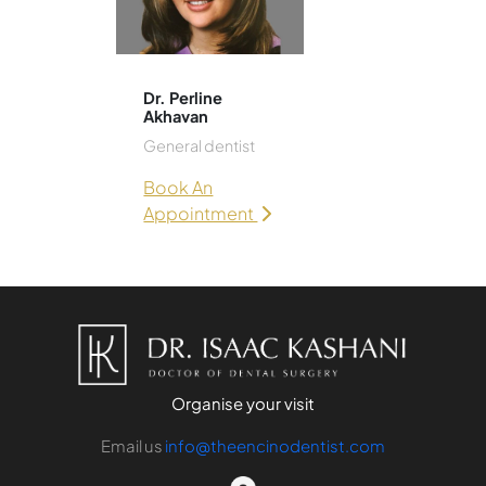
Dr. Perline
Akhavan
General dentist
Book An
Appointment
Organise your visit
Email us
info@theencinodentist.com