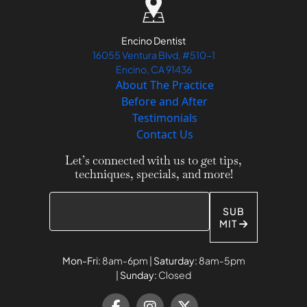
Encino Dentist
16055 Ventura Blvd, #510-1
Encino, CA 91436
About The Practice
Before and After
Testimonials
Contact Us
Let’s connected with us to get tips,
techniques, specials, and more!
SUB
MIT
Mon-Fri:
8am-6pm |
Saturday:
8am-5pm
|
Sunday:
Closed