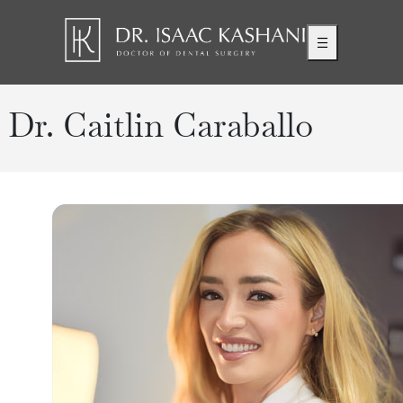
Dr. Caitlin Caraballo