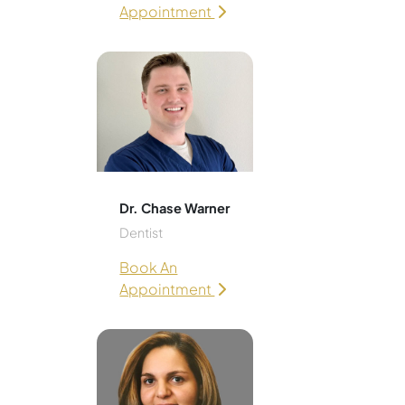
Appointment
Dr. Chase Warner
Dentist
Book An
Appointment