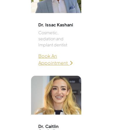
Dr. Issac Kashani
Cosmetic,
sedation and
Implant dentist
Book An
Appointment
Dr. Caitlin