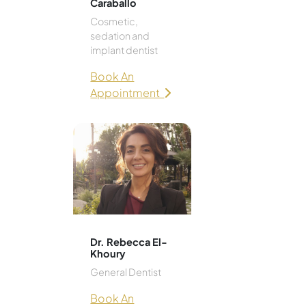
Caraballo
Cosmetic,
sedation and
implant dentist
Book An
Appointment
Dr. Rebecca El-
Khoury
General Dentist
Book An