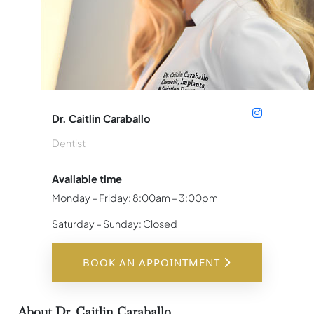
Dr. Caitlin Caraballo
Dentist
Available time
Monday – Friday: 8:00am – 3:00pm
Saturday – Sunday: Closed
BOOK AN APPOINTMENT
About Dr. Caitlin Caraballo