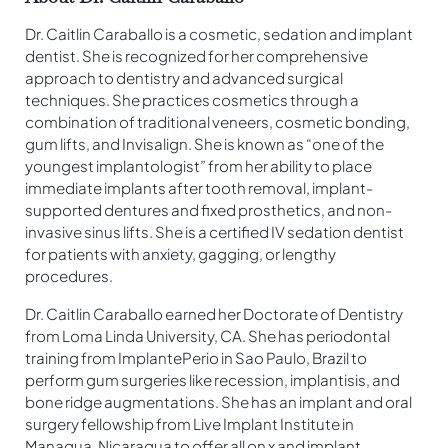
Dr. Caitlin Caraballo is a cosmetic, sedation and implant
dentist. She is recognized for her comprehensive
approach to dentistry and advanced surgical
techniques. She practices cosmetics through a
combination of traditional veneers, cosmetic bonding,
gum lifts, and Invisalign. She is known as “one of the
youngest implantologist” from her ability to place
immediate implants after tooth removal, implant-
supported dentures and fixed prosthetics, and non-
invasive sinus lifts. She is a certified IV sedation dentist
for patients with anxiety, gagging, or lengthy
procedures.
Dr. Caitlin Caraballo earned her Doctorate of Dentistry
from Loma Linda University, CA. She has periodontal
training from ImplantePerio in Sao Paulo, Brazil to
perform gum surgeries like recession, implantisis, and
bone ridge augmentations. She has an implant and oral
surgery fellowship from Live Implant Institute in
Managua, Nicaragua to offer all on x and implant