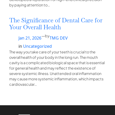
by paying attention to…
The Significance of Dental Care for
Your Overall Health
—
by
Jan 21, 2026
TMG DEV
in
Uncategorized
The way you take care of your teeth is crucial to the
overall health of your body in the long run. The mouth
cavity is a complicated biological space that is essential
for general health and may reflect the existence of
severe systemic illness. Unattended oral inflammation
may cause more systemic inflammation, which impacts
cardiovascular…