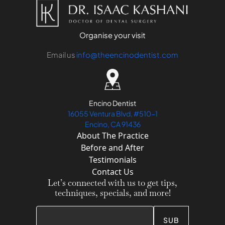
Organise your visit
Email us
info@theencinodentist.com
Encino Dentist
16055 Ventura Blvd, #510-1
Encino, CA 91436
About The Practice
Before and After
Testimonials
Contact Us
Let’s connected with us to get tips,
techniques, specials, and more!
SUB