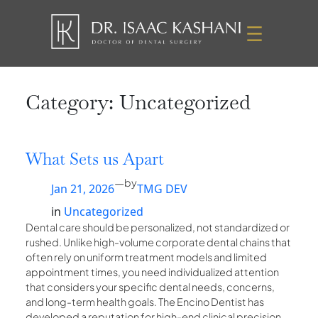
Skip
to
content
Category:
Uncategorized
What Sets us Apart
—
by
Jan 21, 2026
TMG DEV
in
Uncategorized
Dental care should be personalized, not standardized or
rushed. Unlike high-volume corporate dental chains that
often rely on uniform treatment models and limited
appointment times, you need individualized attention
that considers your specific dental needs, concerns,
and long-term health goals. The Encino Dentist has
developed a reputation for high-end clinical precision