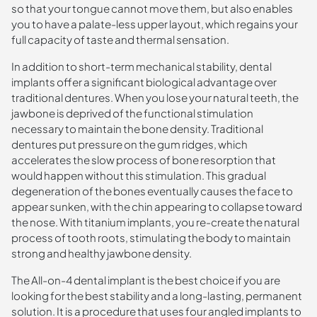
so that your tongue cannot move them, but also enables
you to have a palate-less upper layout, which regains your
full capacity of taste and thermal sensation.
In addition to short-term mechanical stability, dental
implants offer a significant biological advantage over
traditional dentures. When you lose your natural teeth, the
jawbone is deprived of the functional stimulation
necessary to maintain the bone density. Traditional
dentures put pressure on the gum ridges, which
accelerates the slow process of bone resorption that
would happen without this stimulation. This gradual
degeneration of the bones eventually causes the face to
appear sunken, with the chin appearing to collapse toward
the nose. With titanium implants, you re-create the natural
process of tooth roots, stimulating the body to maintain
strong and healthy jawbone density.
The All-on-4 dental implant is the best choice if you are
looking for the best stability and a long-lasting, permanent
solution. It is a procedure that uses four angled implants to