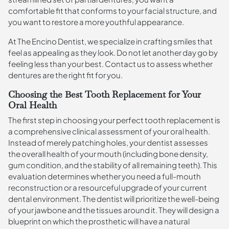
comfortable fit that conforms to your facial structure, and
you want to restore a more youthful appearance.
At The Encino Dentist, we specialize in crafting smiles that
feel as appealing as they look. Do not let another day go by
feeling less than your best. Contact us to assess whether
dentures are the right fit for you.
Choosing the Best Tooth Replacement for Your
Oral Health
The first step in choosing your perfect tooth replacement is
a comprehensive clinical assessment of your oral health.
Instead of merely patching holes, your dentist assesses
the overall health of your mouth (including bone density,
gum condition, and the stability of all remaining teeth). This
evaluation determines whether you need a full-mouth
reconstruction or a resourceful upgrade of your current
dental environment. The dentist will prioritize the well-being
of your jawbone and the tissues around it. They will design a
blueprint on which the prosthetic will have a natural