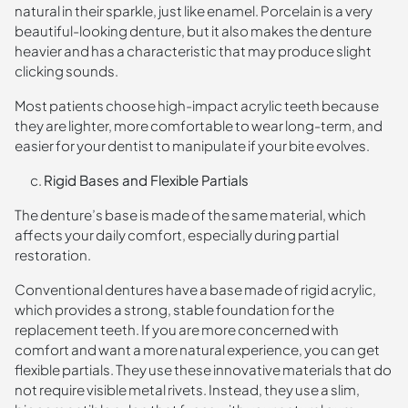
natural in their sparkle, just like enamel. Porcelain is a very
beautiful-looking denture, but it also makes the denture
heavier and has a characteristic that may produce slight
clicking sounds.
Most patients choose high-impact acrylic teeth because
they are lighter, more comfortable to wear long-term, and
easier for your dentist to manipulate if your bite evolves.
Rigid Bases and Flexible Partials
The denture’s base is made of the same material, which
affects your daily comfort, especially during partial
restoration.
Conventional dentures have a base made of rigid acrylic,
which provides a strong, stable foundation for the
replacement teeth. If you are more concerned with
comfort and want a more natural experience, you can get
flexible partials. They use these innovative materials that do
not require visible metal rivets. Instead, they use a slim,