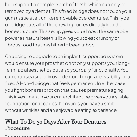
help support a complete arch of teeth, which can only be
removed by a dentist. This fixed bridge does not touch your
gum tissue at all, unlike removable overdentures. This type
of bridge puts all of the chewing forces directly into the
bone structure. This setup gives you almost the same bite
power as natural teeth, allowing you to eat crunchy or
fibrous food that has hitherto been taboo.
Choosing to upgrade to an implant-supported system
would ensure your prosthetic not only supports your long-
term facial aesthetics but also your daily functionality. You
can choose a snap-in overdenture for greater stability, or a
fixed All-on-4 bridge that feels permanent. In either case,
you fight bone resorption that causes premature aging.
This investment in your oral architecture gives you a stable
foundation for decades. It ensures you have a smile
without wrinkles and an enjoyable eating experience.
What To Do 30 Days After Your Dentures
Procedure
The process of acclimating to your new denture takes time