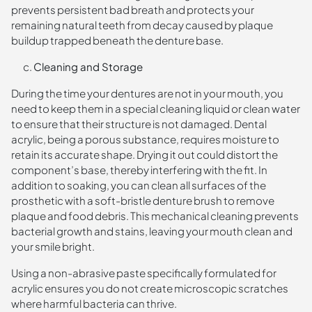
prevents persistent bad breath and protects your
remaining natural teeth from decay caused by plaque
buildup trapped beneath the denture base.
Cleaning and Storage
During the time your dentures are not in your mouth, you
need to keep them in a special cleaning liquid or clean water
to ensure that their structure is not damaged. Dental
acrylic, being a porous substance, requires moisture to
retain its accurate shape. Drying it out could distort the
component’s base, thereby interfering with the fit. In
addition to soaking, you can clean all surfaces of the
prosthetic with a soft-bristle denture brush to remove
plaque and food debris. This mechanical cleaning prevents
bacterial growth and stains, leaving your mouth clean and
your smile bright.
Using a non-abrasive paste specifically formulated for
acrylic ensures you do not create microscopic scratches
where harmful bacteria can thrive.