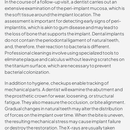
In the course of a follow-up visit, a dentist carries out an
extensive examination of the peri-implant mucosa, which is
the soft tissue around the implant location. The
assessment is important for detecting early signs of peri-
implantitis, which is akin to gum disease and may lead to
the loss of bone that supports the implant. Dental implants
do not contain the periodontal ligament of natural teeth,
and, therefore, their reaction to bacteria is different.
Professional cleanings involve using specialized tools to
eliminate plaque and calculus without leaving scratches on
the titanium surface, which are necessary to prevent
bacterial colonization.
In addition to hygiene, checkups enable tracking of
mechanical parts. A dentist will examine the abutment and
the prosthetic crown for wear, loosening, or structural
fatigue. They also measure the occlusion, or bite alignment.
Gradual changes in natural teeth may alter the distribution
of forces on the implant over time. When the bite is uneven,
the resulting mechanical stress may cause implant failure
or destroy the restoration. The X-rays are usually taken