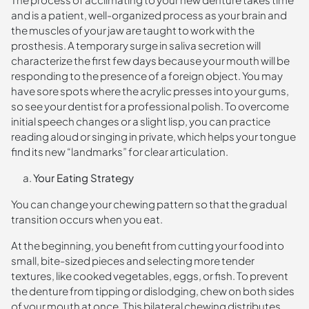
and is a patient, well-organized process as your brain and
the muscles of your jaw are taught to work with the
prosthesis. A temporary surge in saliva secretion will
characterize the first few days because your mouth will be
responding to the presence of a foreign object. You may
have sore spots where the acrylic presses into your gums,
so see your dentist for a professional polish. To overcome
initial speech changes or a slight lisp, you can practice
reading aloud or singing in private, which helps your tongue
find its new “landmarks” for clear articulation.
Your Eating Strategy
You can change your chewing pattern so that the gradual
transition occurs when you eat.
At the beginning, you benefit from cutting your food into
small, bite-sized pieces and selecting more tender
textures, like cooked vegetables, eggs, or fish. To prevent
the denture from tipping or dislodging, chew on both sides
of your mouth at once. This bilateral chewing distributes