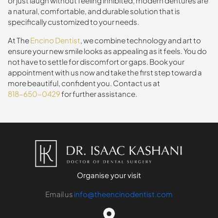
or just laugh without feeling inhibited, modern dentures are
a natural, comfortable, and durable solution that is
specifically customized to your needs.
At The
Encino Dentist
, we combine technology and art to
ensure your new smile looks as appealing as it feels. You do
not have to settle for discomfort or gaps. Book your
appointment with us now and take the first step toward a
more beautiful, confident you. Contact us at
818-650-0429
for further assistance.
Organise your visit
Email us
info@theencinodentist.com