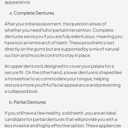
appearance.
Complete Dentures
After your initial assessment, the question arises of
whether you need full or partial intervention. Complete
dentures serve you if you are fully edentulous, meaning you
have lost an entire arch of teeth. These prosthetics rest
directly on the gums but are supported by a mix of natural
suction and muscle control to stay in place.
An upper denture is designed to cover your palate for a
secure fit. On the other hand, a lower denture is shaped like
a horseshoe to accommodate your tongue, helping
restore a more youthful facial appearance and preventing
a collapsed look.
Partial Dentures
If you still have a few healthy, solid teeth, you are an ideal
candidate for partial dentures that will provide you with a
less invasive and highly effective option. These appliances