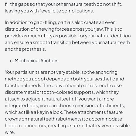
fill the gaps so that your other natural teeth do not shift,
leaving you with fewer bite complications.
In addition to gap-filling, partials also create an even
distribution of chewing forces across your jaw. This is to
provide as much utility as possible for your natural dentition
and ensure a smooth transition between your natural teeth
and the prosthesis.
Mechanical Anchors
Your partial units are not very stable, so the anchoring
method you adopt depends on both your aesthetic and
functional needs. The conventional partials tend to use
discrete metal or tooth-colored supports, which they
attach to adjacent natural teeth. If you want a more
integrated look, you can choose precision attachments,
which act like a key in a lock. These attachments feature
crowns on natural teeth (abutments) to accommodate
hidden connectors, creating a safe fit that leaves no visible
wire.