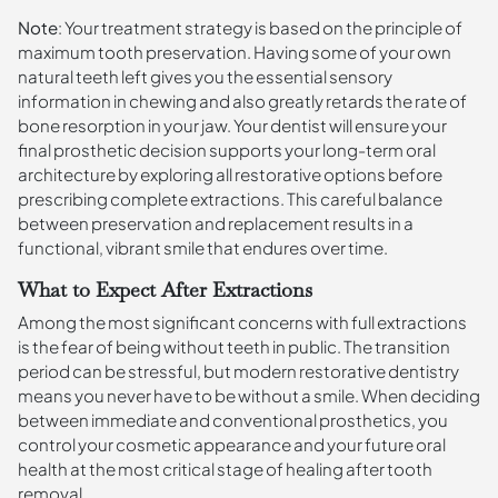
Note
: Your treatment strategy is based on the principle of
maximum tooth preservation. Having some of your own
natural teeth left gives you the essential sensory
information in chewing and also greatly retards the rate of
bone resorption in your jaw. Your dentist will ensure your
final prosthetic decision supports your long-term oral
architecture by exploring all restorative options before
prescribing complete extractions. This careful balance
between preservation and replacement results in a
functional, vibrant smile that endures over time.
What to Expect After Extractions
Among the most significant concerns with full extractions
is the fear of being without teeth in public. The transition
period can be stressful, but modern restorative dentistry
means you never have to be without a smile. When deciding
between immediate and conventional prosthetics, you
control your cosmetic appearance and your future oral
health at the most critical stage of healing after tooth
removal.