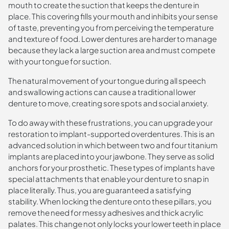
mouth to create the suction that keeps the denture in
place. This covering fills your mouth and inhibits your sense
of taste, preventing you from perceiving the temperature
and texture of food. Lower dentures are harder to manage
because they lack a large suction area and must compete
with your tongue for suction.
The natural movement of your tongue during all speech
and swallowing actions can cause a traditional lower
denture to move, creating sore spots and social anxiety.
To do away with these frustrations, you can upgrade your
restoration to implant-supported overdentures. This is an
advanced solution in which between two and four titanium
implants are placed into your jawbone. They serve as solid
anchors for your prosthetic. These types of implants have
special attachments that enable your denture to snap in
place literally. Thus, you are guaranteed a satisfying
stability. When locking the denture onto these pillars, you
remove the need for messy adhesives and thick acrylic
palates. This change not only locks your lower teeth in place