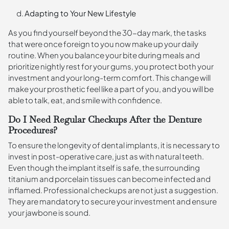
Adapting to Your New Lifestyle
As you find yourself beyond the 30-day mark, the tasks
that were once foreign to you now make up your daily
routine. When you balance your bite during meals and
prioritize nightly rest for your gums, you protect both your
investment and your long-term comfort. This change will
make your prosthetic feel like a part of you, and you will be
able to talk, eat, and smile with confidence.
Do I Need Regular Checkups After the Denture
Procedures?
To ensure the longevity of dental implants, it is necessary to
invest in post-operative care, just as with natural teeth.
Even though the implant itself is safe, the surrounding
titanium and porcelain tissues can become infected and
inflamed. Professional checkups are not just a suggestion.
They are mandatory to secure your investment and ensure
your jawbone is sound.