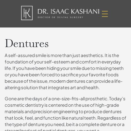
Dentures
A self-assured smile is more than just aesthetics. It is the
foundation of your self-esteem and comfort in everyday
life. If you have been hiding your smile due to missing teeth
or you have been forced to sacrifice your favorite foods
because of the issue, modern dentures can provide a life-
altering solution that integrates art and health.
Gone are the days of a one-size-fits-all prosthetic. Today’s
cosmetic dentistry is centered on the use of high-grade
materials and precision engineering to produce dentures
that look, feel, and function like natural teeth. Regardless of
the type of denture you need, be it a complete denture or a
streamlined set of partial dentures, you want a