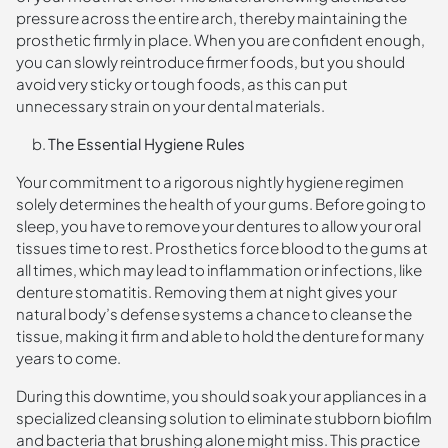
pressure across the entire arch, thereby maintaining the
prosthetic firmly in place. When you are confident enough,
you can slowly reintroduce firmer foods, but you should
avoid very sticky or tough foods, as this can put
unnecessary strain on your dental materials.
The Essential Hygiene Rules
Your commitment to a rigorous nightly hygiene regimen
solely determines the health of your gums. Before going to
sleep, you have to remove your dentures to allow your oral
tissues time to rest. Prosthetics force blood to the gums at
all times, which may lead to inflammation or infections, like
denture stomatitis. Removing them at night gives your
natural body’s defense systems a chance to cleanse the
tissue, making it firm and able to hold the denture for many
years to come.
During this downtime, you should soak your appliances in a
specialized cleansing solution to eliminate stubborn biofilm
and bacteria that brushing alone might miss. This practice