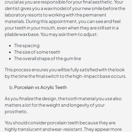
crucial as you are responsible for your final aesthetic. Your
dentist gives you a wax model of your new smile before the
laboratory resorts to working with the permanent
materials. During this appointment, you can see and feel
your teeth in your mouth, even when they are still set in a
pliable wax base. You may ask them to adjust:
The spacing
The size of some teeth
The overall shape of the gum line
This process ensures you will be fully satisfied with the look
by the time the final switch to the high-impact base occurs.
Porcelain vs Acrylic Teeth
As you finalize the design, the tooth material you use also
matters a lot for the weight and longevity of your
prosthetic.
You should consider porcelain teeth because they are
highly translucent and wear-resistant. They appear more