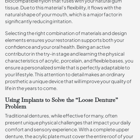
biocompatible nylon that fuses with your natural gum
tissue. Due to this material’s flexibility, it flows with the
natural shape of your mouth, which is a major factor in
significantly reducing irritation.
Selecting the right combination of materials and design
elements ensures your restoration supports both your
confidence and your oral health. Being an active
contributor in the try-in stage and learning the physical
characteristics of acrylic, porcelain, and flexible bases, you
ensure a personalized smile that is perfectly adaptable to
your lifestyle. This attention to detail makes an ordinary
prosthetic a unique device that will improve your quality of
life in the years to come.
Using Implants to Solve the “Loose Denture”
Problem
Traditional dentures, while effective for many, often
present unique physical challenges that impact your daily
comfort and sensory experience. With a complete upper
denture, the acrylic plate must cover the entire roof of your