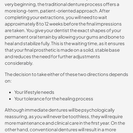
very beginning, the traditional denture process offers a
more long-term, patient-oriented approach. After
completing your extractions, you will need to wait
approximately 8 to 12 weeks before the final impressions
are taken. You give your dentist the exact shapes of your
permanent oral terrain by allowing your gums and bone to
heal and stabilize fully. This is the waiting time, as it ensures
that your final prosthetic is made on a solid, stable base
and reduces the need for further adjustments
considerably.
The decision to take either of these two directions depends
on:
Your lifestyle needs
Your tolerance for the healing process
Although immediate dentures will be psychologically
reassuring, as you will never be toothless, they will require
more maintenance and clinical care in the first year. On the
other hand, conventional dentures will result in a more