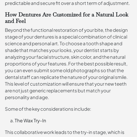
predictable and secure fit over a short term of adjustment.
How Dentures Are Customized for a Natural Look
and Feel
Beyond the functional restoration of your bite, the design
stage of your dentures is a special combination of clinical
science and personal art. To choose a tooth shape and
shade that matches your looks, your dentist starts by
analyzing your facial structure, skin color, and the natural
proportions of your features. For the best possible result,
you can even submit some old photographs so that the
dental staff can replicate the nature of your original smile.
This level of customization will ensure that your new teeth
are not just generic replacements but match your
personality and age.
Some of the key considerations include:
The Wax Try-In
This collaborative work leads to the try-in stage, which is