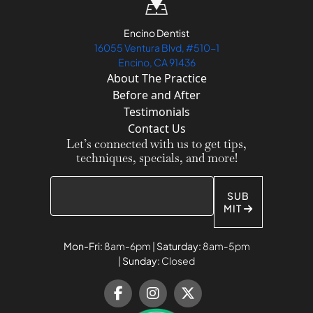
Encino Dentist
16055 Ventura Blvd, #510-1
Encino, CA 91436
About The Practice
Before and After
Testimonials
Contact Us
Let’s connected with us to get tips,
techniques, specials, and more!
SUB
MIT
Mon-Fri:
8am-6pm |
Saturday:
8am-5pm
|
Sunday:
Closed