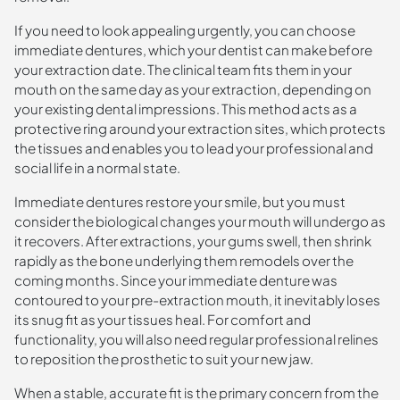
If you need to look appealing urgently, you can choose
immediate dentures, which your dentist can make before
your extraction date. The clinical team fits them in your
mouth on the same day as your extraction, depending on
your existing dental impressions. This method acts as a
protective ring around your extraction sites, which protects
the tissues and enables you to lead your professional and
social life in a normal state.
Immediate dentures restore your smile, but you must
consider the biological changes your mouth will undergo as
it recovers. After extractions, your gums swell, then shrink
rapidly as the bone underlying them remodels over the
coming months. Since your immediate denture was
contoured to your pre-extraction mouth, it inevitably loses
its snug fit as your tissues heal. For comfort and
functionality, you will also need regular professional relines
to reposition the prosthetic to suit your new jaw.
When a stable, accurate fit is the primary concern from the