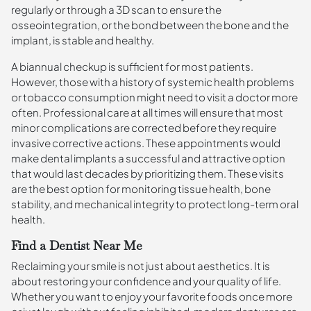
regularly or through a 3D scan to ensure the
osseointegration, or the bond between the bone and the
implant, is stable and healthy.
A biannual checkup is sufficient for most patients.
However, those with a history of systemic health problems
or tobacco consumption might need to visit a doctor more
often. Professional care at all times will ensure that most
minor complications are corrected before they require
invasive corrective actions. These appointments would
make dental implants a successful and attractive option
that would last decades by prioritizing them. These visits
are the best option for monitoring tissue health, bone
stability, and mechanical integrity to protect long-term oral
health.
Find a Dentist Near Me
Reclaiming your smile is not just about aesthetics. It is
about restoring your confidence and your quality of life.
Whether you want to enjoy your favorite foods once more